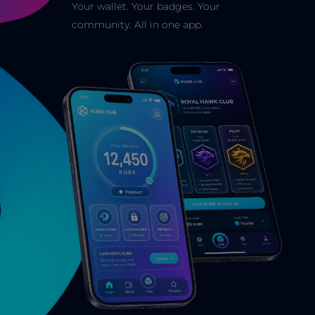
Your wallet. Your badges. Your
community. All in one app.