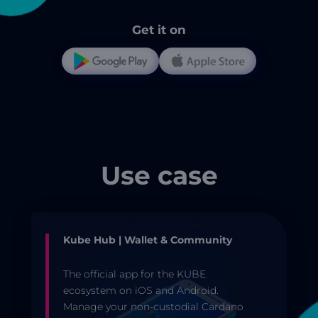
Get it on
Use case
Kube Hub | Wallet & Community
The official app for the KUBE
ecosystem on iOS and Android.
Manage your non-custodial Cardano