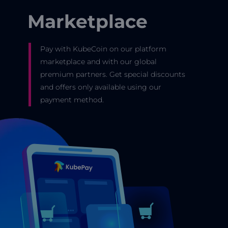
Marketplace
Pay with KubeCoin on our platform
marketplace and with our global
premium partners. Get special discounts
and offers only available using our
payment method.