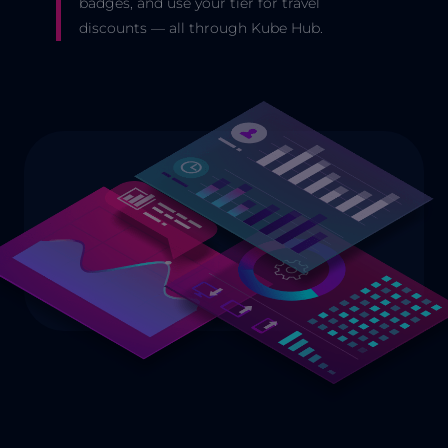
badges, and use your tier for travel
discounts — all through Kube Hub.