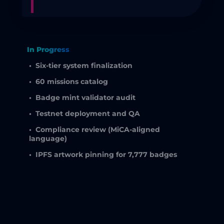
In Progress
•
Six-tier system finalization
•
60 missions catalog
•
Badge mint validator audit
•
Testnet deployment and QA
•
Compliance review (MiCA-aligned
language)
•
IPFS artwork pinning for 7,777 badges