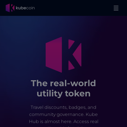
The real-world
utility token
Travel discounts, badges, and
community governance. Kube
Hub is almost here. Access real