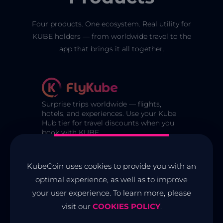
Four products. One ecosystem. Real utility for
KUBE holders — from worldwide travel to the
app that brings it all together.
Surprise trips worldwide — flights,
hotels, and experiences. Use your Kube
Hub tier for travel discounts when you
book with KUBE.
The utility token on Cardano that
KubeCoin uses cookies to provide you with an
powers the Kube ecosystem. Lock for
optimal experience, as well as to improve
tier benefits, purchase badges, and
your user experience. To learn more, please
access partner services.
visit our
COOKIES POLICY
.
The official mobile app for KUBE. Non-