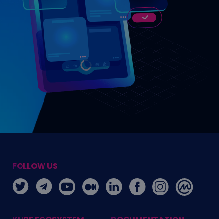
FOLLOW US