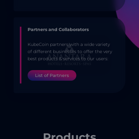
Partners and Collaborators
KubeCoin partners with a wide variety
of different businesses to offer the very
best products & services to our users:
List of Partners
Products