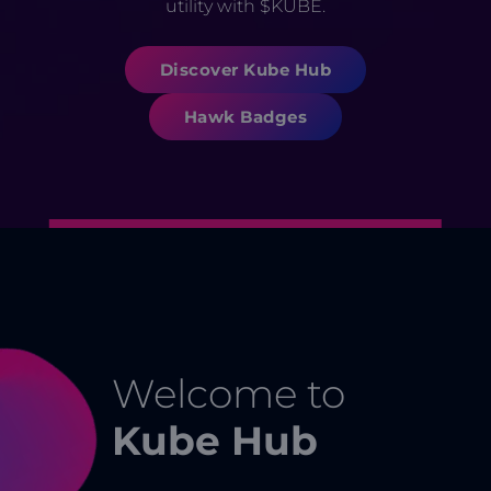
utility with $KUBE.
Discover Kube Hub
Hawk Badges
Welcome to
Kube Hub