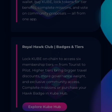
wallet, buy KUBE, lock tokens for tier
benefits, complete missions, and vote
on community proposals — all from
one app.
Royal Hawk Club | Badges & Tiers
Lock KUBE on-chain to access six
membership tiers — from Tourist to
Pilot. Higher tiers bring bigger travel
discounts, more governance weight,
and exclusive community access.
Complete missions or purchase your
Hawk Badge in Kube Hub.
Explore Kube Hub