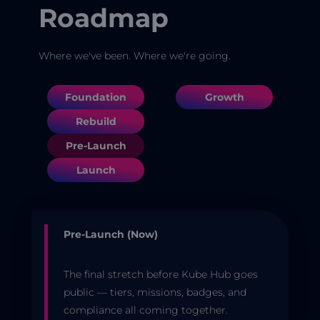
Roadmap
Where we've been. Where we're going.
Foundation
Growth
Rebuild
Pre-Launch
Launch
Pre-Launch (Now)
The final stretch before Kube Hub goes
public — tiers, missions, badges, and
compliance all coming together.