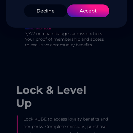
custodial wallet, tier locks, badges,
Decline
Accept
missions, and community governance
— all in one place.
7,777 on-chain badges across six tiers.
Your proof of membership and access
to exclusive community benefits.
Lock & Level
Up
Lock KUBE to access loyalty benefits and
tier perks. Complete missions, purchase